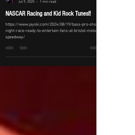
Kid Kentucky News
Jul 9, 2025
1 min read
NASCAR Racing and Kid Rock Tunes!!
https://www.jayski.com/2024/08/19/bass-pro-shops-
night-race-ready-to-entertain-fans-at-bristol-motor-
speedway/