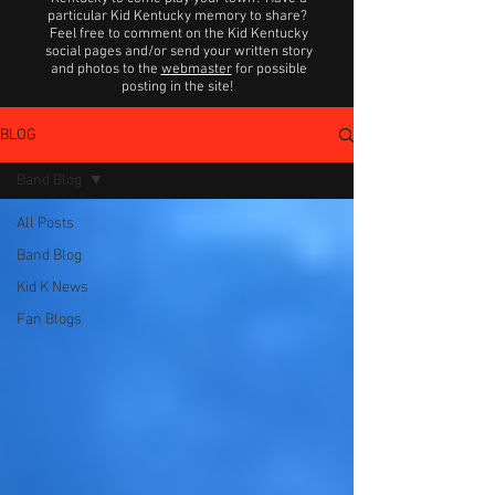
particular Kid Kentucky memory to share?
Feel free to comment on the Kid Kentucky
social pages and/or send your written story
and photos to the
webmaster
for possible
posting in the site!
BLOG
Band Blog
All Posts
Band Blog
Kid K News
Fan Blogs