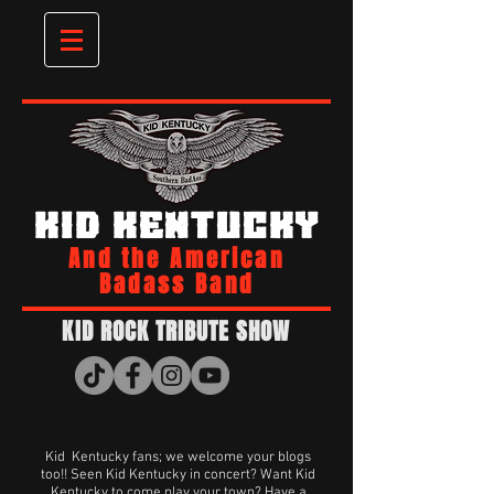
KID KENTUCKY
And the American
Badass Band
KID ROCK TRIBUTE SHOW
Kid Kentucky fans; we welcome your blogs
too!! Seen Kid Kentucky in concert? Want Kid
Kentucky to come play your town? Have a