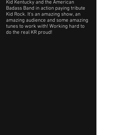
Kid Kentucky and the American
Badass Band in action paying tribute
Kid Rock. It's an amazing show, an
amazing audience and some amazing
tunes to work with! Working hard to
do the real KR proud!