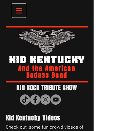
KID KENTUCKY
And the American
Badass Band
KID ROCK TRIBUTE SHOW
Kid Kentucky Videos
Check out some fun crowd videos of