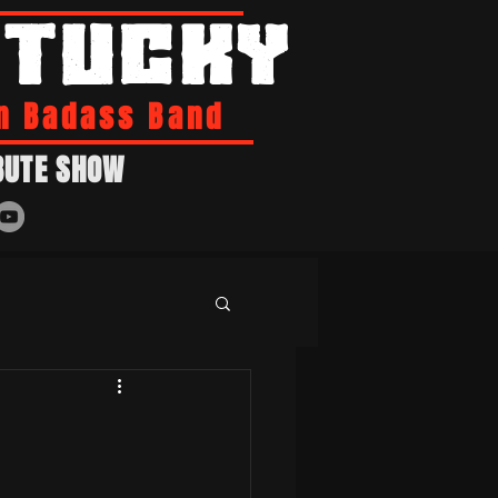
NTUCKY
n Badass Band
BUTE SHOW