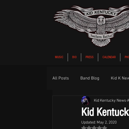
MUSIC
BIO
PRESS
CALENDAR
PH
All Posts
Band Blog
Kid K Ne
Kid Kentucky News
A
Kid Kentucky
Updated:
May 2, 2020
Rated NaN out of 5 st