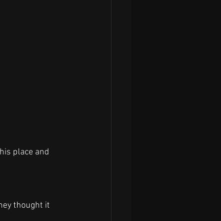
his place and 
ey thought it 