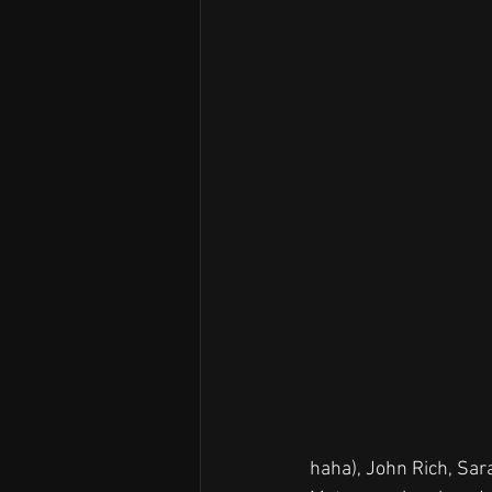
haha), John Rich, Sa