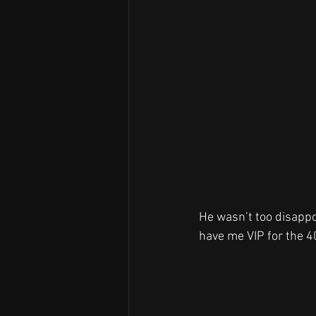
He wasn’t too disappoi
have me VIP for the 40