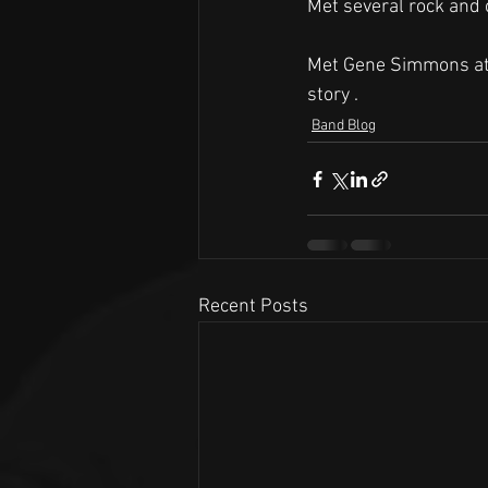
Met several rock and 
Met Gene Simmons at th
story . 
Band Blog
Recent Posts