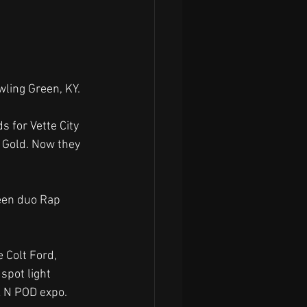
wling Green, KY.
s for Vette City 
 Gold. Now they 
een duo Rap 
 Colt Ford,  
spot light 
k N POD expo.