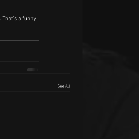
. That’s a funny 
See All