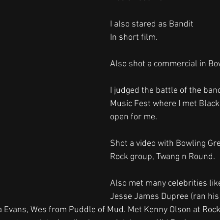
I also stared as Bandit 
In short film.
Also shot a commercial in Bo
I judged the battle of the band
Music Fest where I met Black
open for me.
Shot a video with Bowling Gr
Rock group, Twang n Round.
Also met many celebrities like
Jesse James Dupree (ran his 
ra Evans, Wes from Puddle of Mud. Met Kenny Olson at Roc