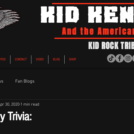
KID KE
And the America
KID ROCK TRI
OTOS
CONTACT
VIDEO
BLOG
SHOP
ws
Fan Blogs
pr 30, 2020
1 min read
 Trivia:
ars.