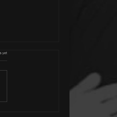
.
s yet
ock Tribute Dancers Wanted