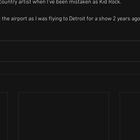
country artist when I’ve been mistaken as Kid Rock. 
e airport as I was flying to Detroit for a show 2 years ago