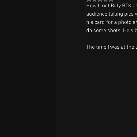
How I met Billy BTK at
audience taking pics 
his card for a photo s
do some shots. He’s b
The time I was at the