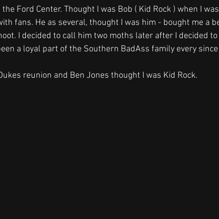
 the Ford Center. Thought I was Bob ( Kid Rock ) when I was 
with fans. He as several, thought I was him - bought me a 
hoot. I decided to call him two moths later after I decided to
een a loyal part of the Southern BadAss family every since
 Dukes reunion and Ben Jones thought I was Kid Rock. 