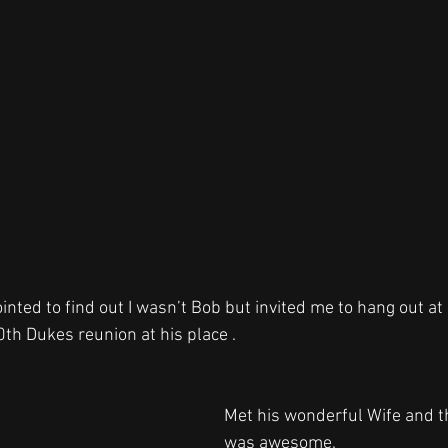
nted to find out I wasn’t Bob but invited me to hang out at 
th Dukes reunion at his place . 
Met his wonderful Wife and th
was awesome.