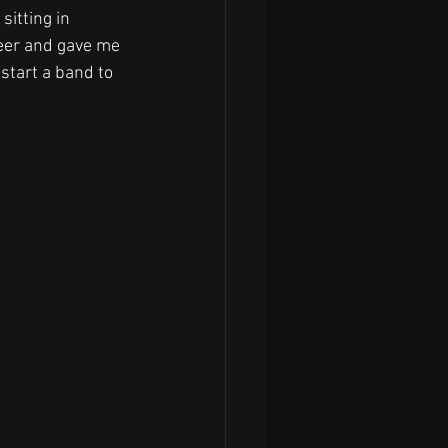
sitting in 
beer and gave me 
 start a band to 