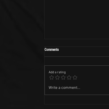
Comments
Add a rating
NASCAR Racing and Kid Rock Tunes!!
Write a comment...