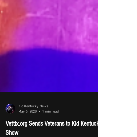
Kid Kentucky News
May 6, 2020
1 min read