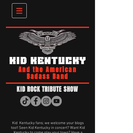
KID KENTUCKY
And the American
Badass Band
KID ROCK TRIBUTE SHOW
Kid Kentucky fans; we welcome your blogs
too!! Seen Kid Kentucky in concert? Want Kid
Kentucky to come play your town? Have a