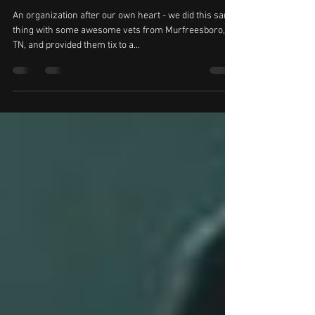
Vettix.org Sends Veterans to Kid Kentucky
Show
An organization after our own heart - we did this same
thing with some awesome vets from Murfreesboro,
TN, and provided them tix to a...