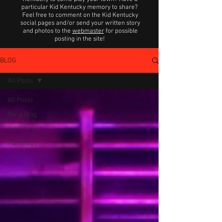
particular Kid Kentucky memory to share?
Feel free to comment on the Kid Kentucky
social pages and/or send your written story
and photos to the
webmaster
for possible
posting in the site!
BLOG
All Posts
All Posts
Band Blog
Kid K News
Fan Blogs