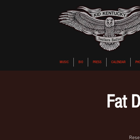
MUSIC
BIO
PRESS
CALENDAR
PH
Fat D
Reser