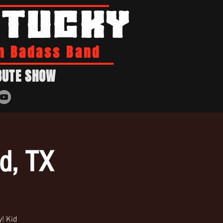
NTUCKY
n Badass Band
BUTE SHOW
ld, TX
! Kid