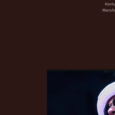
Kentu
Mansfie