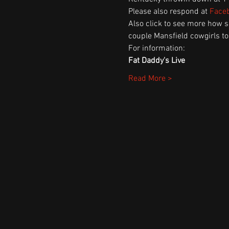
Please also respond at 
Faceb
Also click to see more how 
couple Mansfield cowgirls to
For information:
Fat Daddy's Live
Read More >