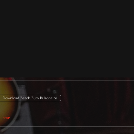
Download Beach Bum Billionaire
SHOP