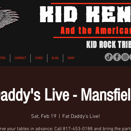
KID KE
And the America
KID ROCK TRI
OTOS
CONTACT
VIDEO
BLOG
SHOP
addy's Live - Mansfie
Sat, Feb 19
  |  
Fat Daddy's Live!
ve your tables in advance: Call 817-453-0188 and bring the party