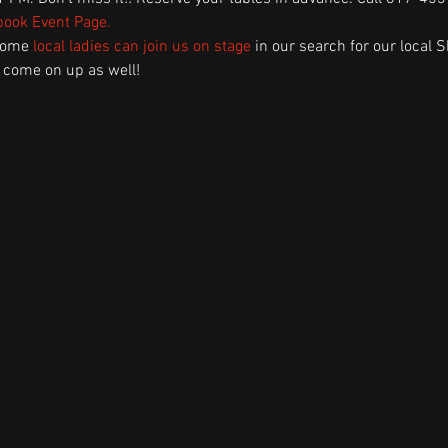
ook Event Page
.
some 
local ladies can join us on stage
 in our search for our local S
 come on up as well! 