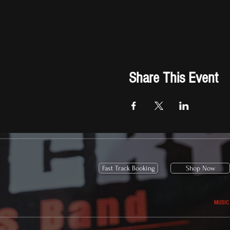
Share This Event
Fast Track Booking
Shop Now
MUSIC