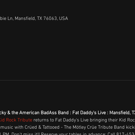
bie Ln, Mansfield, TX 76063, USA
cky & the American BadAss Band : Fat Daddy's Live : Mansfield, T
Kid Rock Tribute
 returns to Fat Daddy's Live bringing their Kid Ro
 music with Crüed & Tattooed - The Mötley Crüe Tribute Band kickin'
PM. Don't miss it!! Reserve your tables in advance: Call 817-453