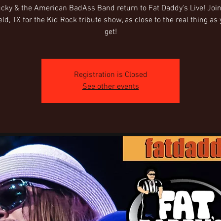
cky & the American BadAss Band return to Fat Daddy's Live! Join
ld, TX for the Kid Rock tribute show, as close to the real thing as
get!
Registration is Closed
See other events