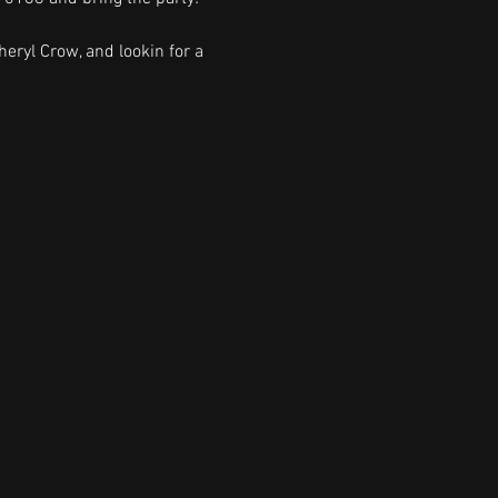
heryl Crow, and lookin for a 