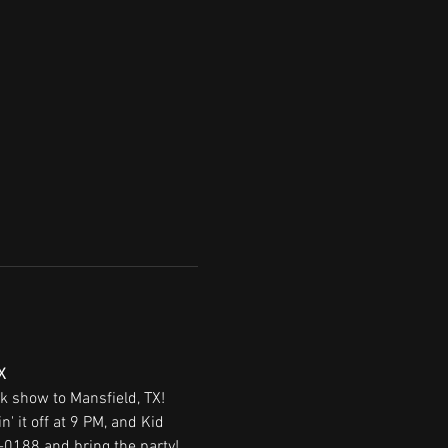
X
ck show to Mansfield, TX! 
 it off at 9 PM, and Kid 
-0188 and bring the party!