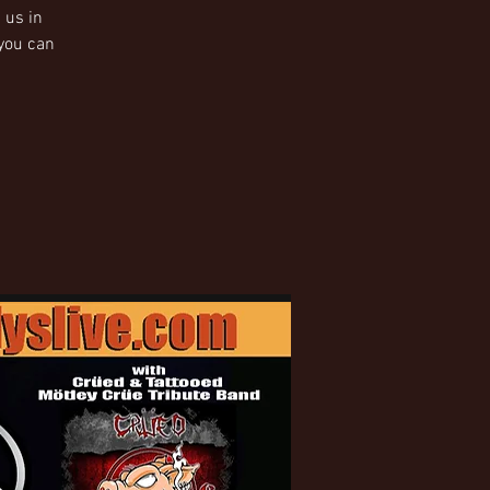
 us in
 you can