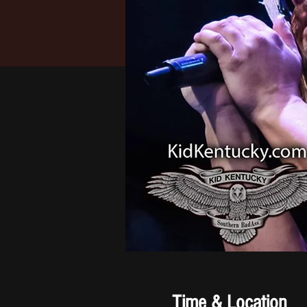
Time & Location