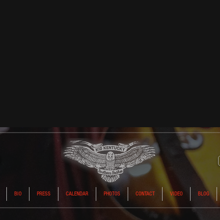
BIO
PRESS
CALENDAR
PHOTOS
CONTACT
VIDEO
BLOG