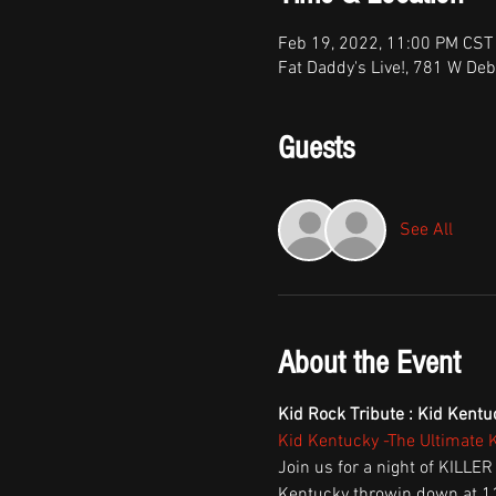
Feb 19, 2022, 11:00 PM CST
Fat Daddy's Live!, 781 W Deb
Guests
See All
About the Event
Kid Rock Tribute : Kid Kentu
Kid Kentucky -The Ultimate 
Join us for a night of KILLER
Kentucky throwin down at 11 