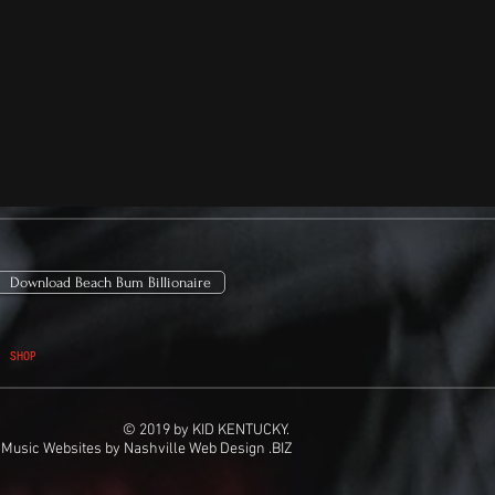
Download Beach Bum Billionaire
SHOP
© 2019 by KID KENTUCKY.
Music Websites
by
Nashville Web Design
.BIZ