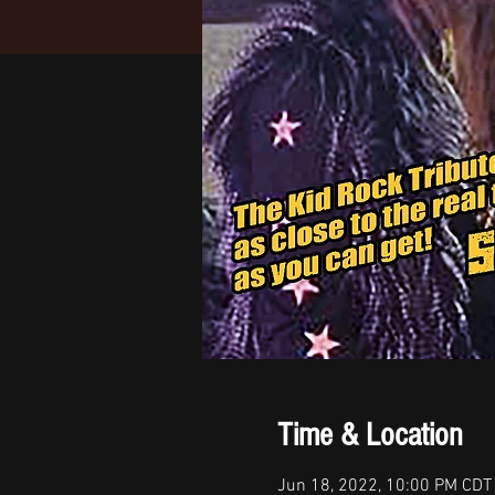
Time & Location
Jun 18, 2022, 10:00 PM CDT