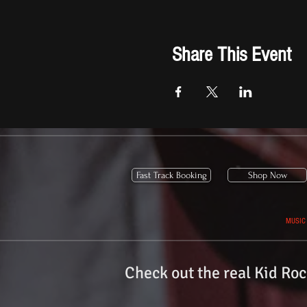
Share This Event
Fast Track Booking
Shop Now
MUSIC
Check out the real
Kid Roc