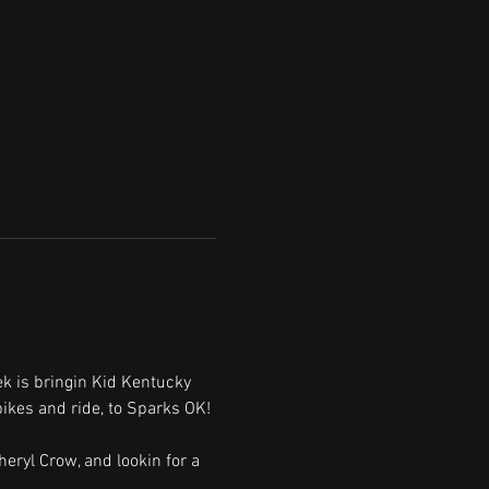
 is bringin Kid Kentucky 
ikes and ride, to Sparks OK!
heryl Crow, and lookin for a 