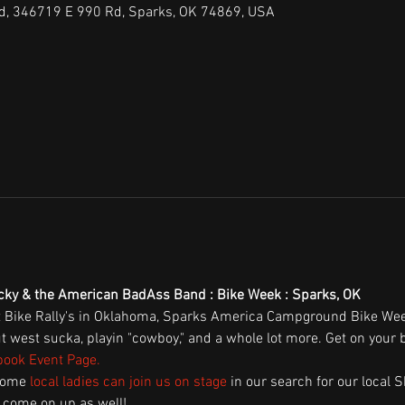
, 346719 E 990 Rd, Sparks, OK 74869, USA
ucky & the American BadAss Band : Bike Week : Sparks, OK
t Bike Rally's in Oklahoma, Sparks America Campground Bike Week
west sucka, playin "cowboy," and a whole lot more. Get on your b
ook Event Page
.
some 
local ladies can join us on stage
 in our search for our local S
 come on up as well! 