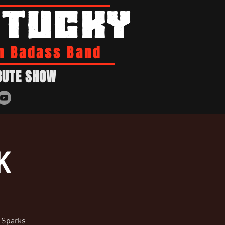
NTUCKY
n Badass Band
BUTE SHOW
K
o Sparks