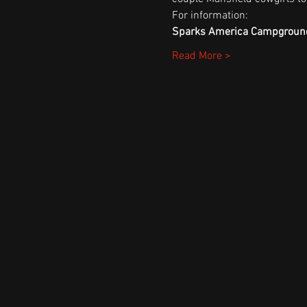
For information:
Sparks America Campgroun
Read More >