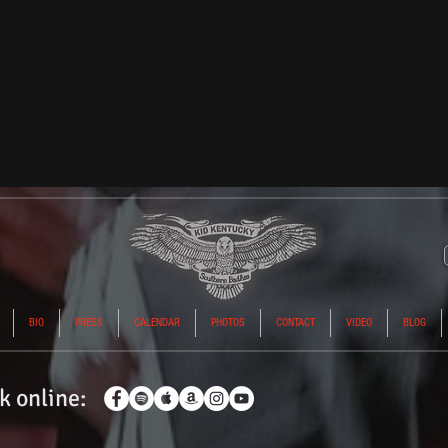
BIO
PRESS
CALENDAR
PHOTOS
CONTACT
VIDEO
BLOG
k
online: