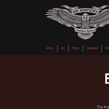
MUSIC
BIO
PRESS
CALENDAR
PH
The Kid