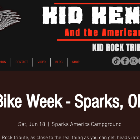
KID KE
And the America
KID ROCK TRI
OTOS
CONTACT
VIDEO
BLOG
SHOP
Bike Week - Sparks, O
Sat, Jun 18
  |  
Sparks America Campground
 Rock tribute, as close to the real thing as you can get, heads int