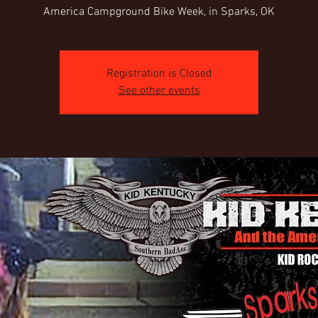
America Campground Bike Week, in Sparks, OK
Registration is Closed
See other events