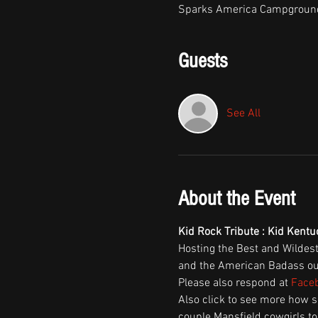
Sparks America Campground
Guests
See All
About the Event
Kid Rock Tribute : Kid Kent
Hosting the Best and Wildes
and the American Badass out 
Please also respond at 
Faceb
Also click to see more how 
couple Mansfield cowgirls to