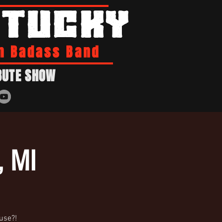
NTUCKY
n Badass Band
BUTE SHOW
, MI
ouse?!