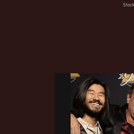
Stock