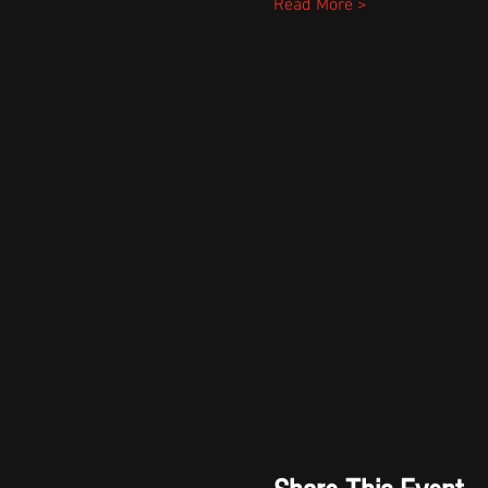
Read More >