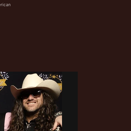
erican