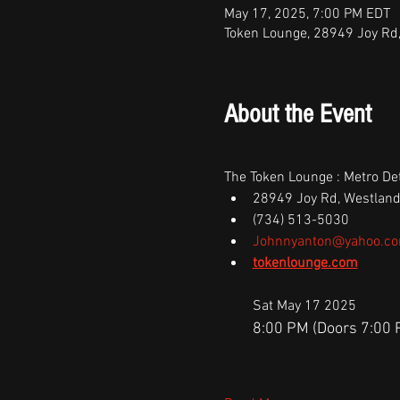
May 17, 2025, 7:00 PM EDT
Token Lounge, 28949 Joy Rd
About the Event
The Token Lounge : Metro Det
28949 Joy Rd, Westland
(734) 513-5030
Johnnyanton@yahoo.c
tokenlounge.com
Sat May 17 2025
8:00 PM (Doors 7:00 