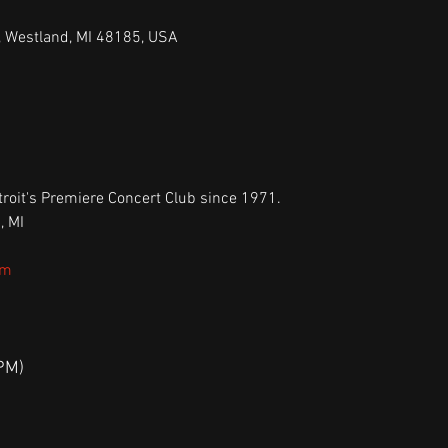
, Westland, MI 48185, USA
roit's Premiere Concert Club since 1971.
, MI
om
PM)