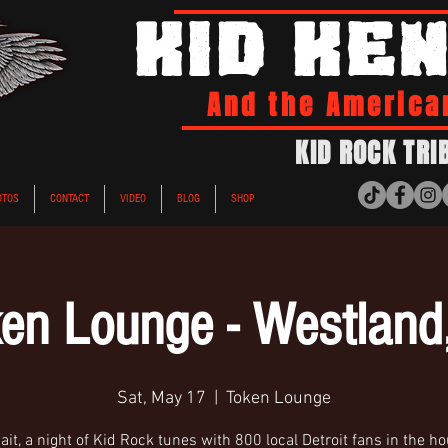
KID KE
And the America
KID ROCK TRI
OTOS
CONTACT
VIDEO
BLOG
SHOP
en Lounge - Westland
Sat, May 17
  |  
Token Lounge
it, a night of Kid Rock tunes with 800 local Detroit fans in the h