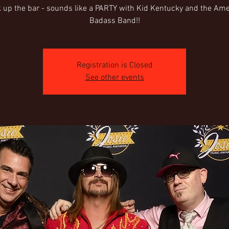
 up the bar - sounds like a PARTY with Kid Kentucky and the Am
Badass Band!!
Registration is Closed
See other events