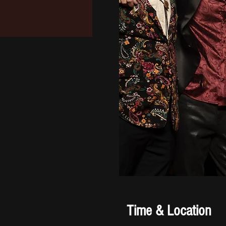
Time & Location