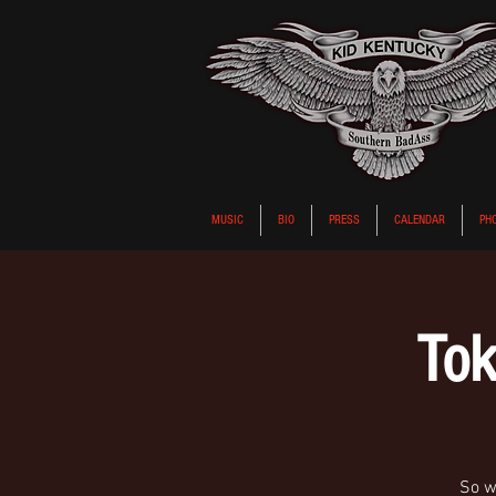
MUSIC
BIO
PRESS
CALENDAR
PH
Tok
So wa