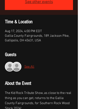
See other events
Time & Location
Aug 17, 2024, 4:00 PM EDT
Gallia County Fairgrounds, 189 Jackson Pike,
Gallipolis, OH 45631, USA
Guests
See All
About the Event
The Kid Rock Tribute Show, as close to the real 
thing as you can get, returns to the Gallia 
County Fairgrounds, for Southern Rock Wood 
Stock 2024!