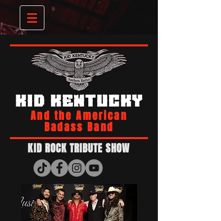
KID KENTUCKY
And the American
Badass Band
KID ROCK TRIBUTE SHOW