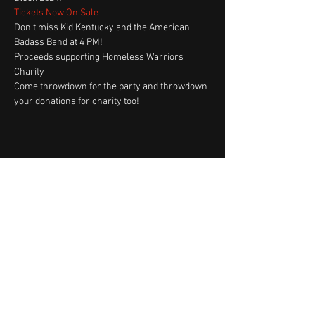
Tickets Now On Sale
Don't miss Kid Kentucky and the American 
Badass Band at 4 PM!
Proceeds supporting Homeless Warriors 
Charity
Come throwdown for the party and throwdown 
your donations for charity too! 
Share This Event
Fast Track Booking
Shop Now