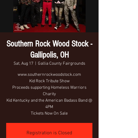
Southern Rock Wood Stock -
Gallipolis, OH
Sat, Aug 17
  |  
Gallia County Fairgrounds
www.southernrockwoodstock.com
Kid Rock Tribute Show
Proceeds supporting Homeless Warriors
Charity
Kid Kentucky and the American Badass Band @
4PM
Tickets Now On Sale
Registration is Closed