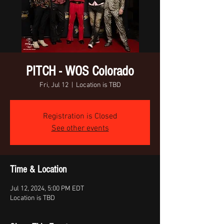
PITCH - WOS Colorado
Fri, Jul 12
  |  
Location is TBD
Registration is Closed
See other events
Time & Location
Jul 12, 2024, 5:00 PM EDT
Location is TBD