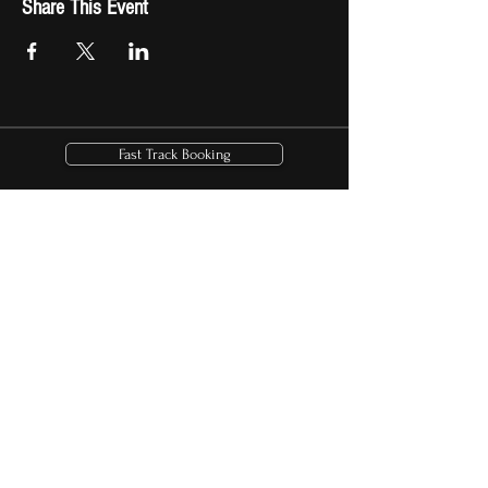
Share This Event
Fast Track Booking
Shop Now
Download Beach Bum Billionaire
Check out the real
Kid Rock