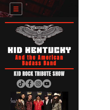
KID KENTUCKY
And the American
Badass Band
KID ROCK TRIBUTE SHOW