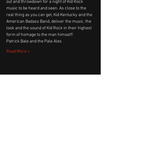
out and throwdown for a night of Kid Rock 
music to be heard and seen. As close to the 
real thing as you can get, Kid Kentucky and the 
American Badass Band, deliver the music, the 
look and the sound of Kid Rock in their highest 
form of homage to the man himself! 
Patrick Bale and the Pale Ales
Read More >
Share This Event
Fast Track Booking