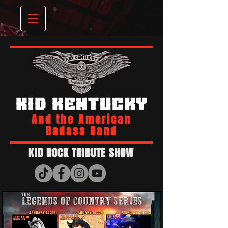
KID KENTUCKY
And the American
Badass Band
KID ROCK TRIBUTE SHOW