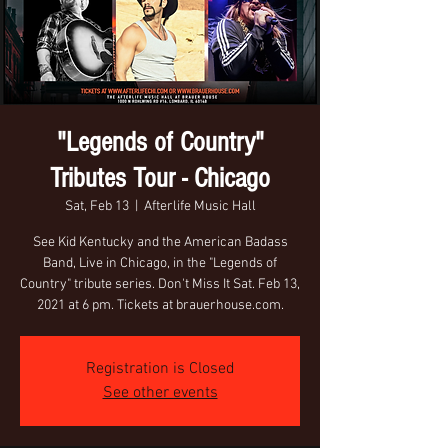
"Legends of Country"
Tributes Tour - Chicago
Sat, Feb 13
  |  
Afterlife Music Hall
See Kid Kentucky and the American Badass
Band, Live in Chicago, in the "Legends of
Country" tribute series. Don't Miss It Sat. Feb 13,
2021 at 6 pm. Tickets at brauerhouse.com.
Registration is Closed
See other events