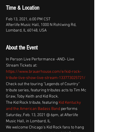
Time & Location
Feb 13, 2021, 6:00 PM CST
Afterlife Music Hall, 1000 N Rohlwing Rd,
Lombard, IL 60148, USA
About the Event
In Person Live Performance -AND- Live 
Stream Tickets at: 
https://www.brauerhouse.com/e/kid-rock-
tribute-live-show-live-stream-133773025721/
Check out the touring "Legends of Country" 
tribute series, featuring tributes acts to Tim Mc 
Graw, Toby Keith and Kid Rock. 
The Kid Rock tribute, featuring 
Kid Kentucky 
and the American Badass Band
 performs 
Saturday, Feb. 13, 2021 @ 6pm, at Afterlife 
Music Hall, in Lombard, IL
We welcome Chicago's Kid Rock fans to hang 