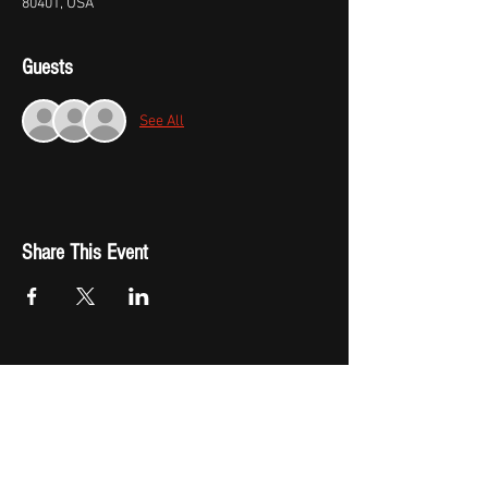
80401, USA
Guests
See All
Share This Event
Fast Track Booking
Shop Now