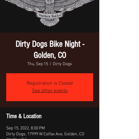
Dirty Dogs Bike Night -
Golden, CO
Thu, Sep 15
  |  
Dirty Dogs
Registration is Closed
See other events
Time & Location
Sep 15, 2022, 8:00 PM
Dirty Dogs, 17999 W Colfax Ave, Golden, CO