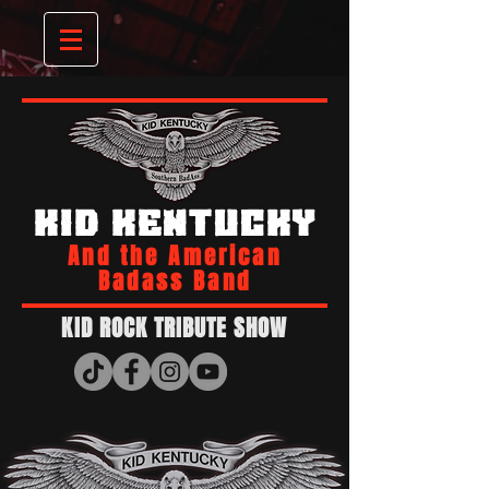
KID KENTUCKY
And the American
Badass Band
KID ROCK TRIBUTE SHOW