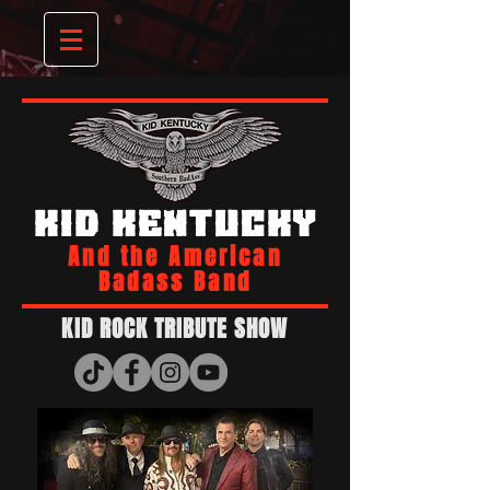
KID KENTUCKY
And the American
Badass Band
KID ROCK TRIBUTE SHOW