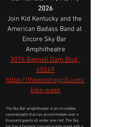
2026
Join Kid Kentucky and the 
American Badass Band at 
Encore Sky Bar 
Amphitheatre
3076 Bagnell Dam Blvd, 
65049
https://theencoregrill.com/
bike-week
The Sky Bar amphitheater is an incredible 
covered patio that can accommodate over a 
thousand guests all under one roof. The Sky 
bar has a fantastic concert quality stage with a 