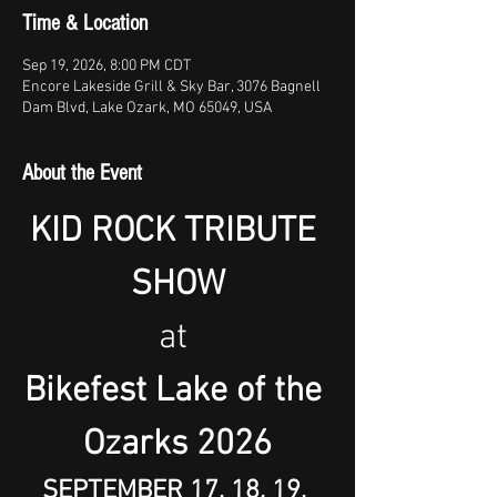
Time & Location
Sep 19, 2026, 8:00 PM CDT
Encore Lakeside Grill & Sky Bar, 3076 Bagnell
Dam Blvd, Lake Ozark, MO 65049, USA
About the Event
KID ROCK TRIBUTE 
SHOW
at 
Bikefest Lake of the 
Ozarks 2026
SEPTEMBER 17, 18, 19, 