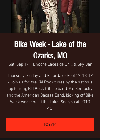
Bike Week - Lake of the
Ozarks, MO
Sat, Sep 19
  |  
Encore Lakeside Grill & Sky Bar
Thursday, Friday and Saturday - Sept 17, 18, 19
- Join us for the Kid Rock tunes by the nation's
top touring Kid Rock tribute band, Kid Kentucky
and the American Badass Band, kicking off Bike
Week weekend at the Lake! See you at LOTO
MO!
RSVP