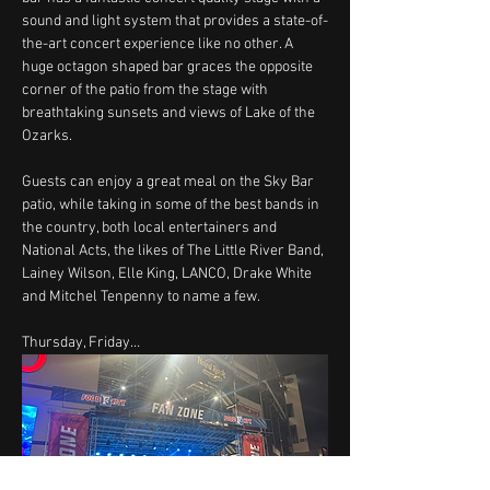
sound and light system that provides a state-of-
the-art concert experience like no other. A 
huge octagon shaped bar graces the opposite 
corner of the patio from the stage with 
breathtaking sunsets and views of Lake of the 
Ozarks.
Guests can enjoy a great meal on the Sky Bar 
patio, while taking in some of the best bands in 
the country, both local entertainers and 
National Acts, the likes of The Little River Band, 
Lainey Wilson, Elle King, LANCO, Drake White 
and Mitchel Tenpenny to name a few.
Thursday, Friday…