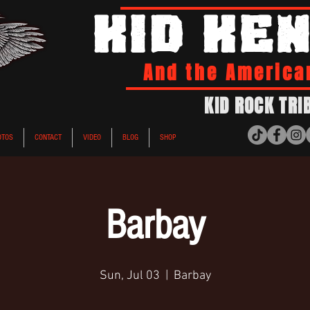
KID KE
And the America
KID ROCK TRI
OTOS
CONTACT
VIDEO
BLOG
SHOP
Barbay
Sun, Jul 03
  |  
Barbay