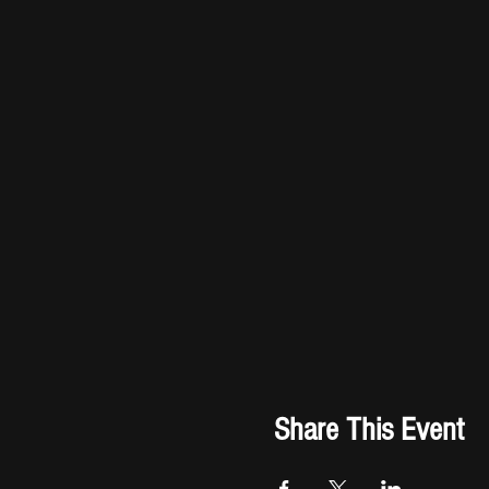
Share This Event