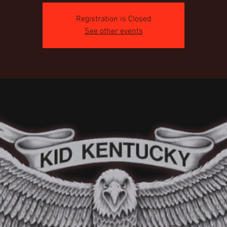
Registration is Closed
See other events