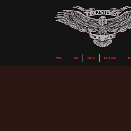
MUSIC
BIO
PRESS
CALENDAR
PH