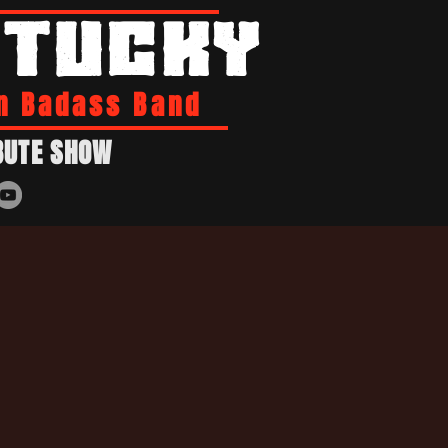
NTUCKY
n Badass Band
BUTE SHOW