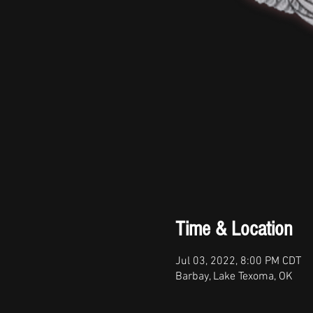
Time & Location
Jul 03, 2022, 8:00 PM CDT
Barbay, Lake Texoma, OK