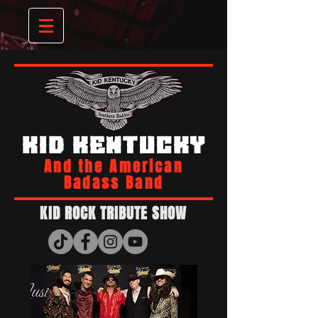
KID KENTUCKY
And the American
Badass Band
KID ROCK TRIBUTE SHOW