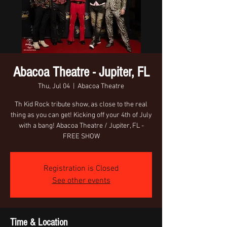
Abacoa Theatre - Jupiter, FL
Thu, Jul 04
  |  
Abacoa Theatre
Th Kid Rock tribute show, as close to the real
thing as you can get! Kicking off your 4th of July
with a bang! Abacoa Theatre / Jupiter, FL -
FREE SHOW
Registration is Closed
See other events
Time & Location