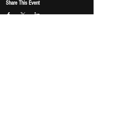
Share This Event
Fast Track Booking
Shop Now
Download Beach Bum Billionaire
Check out the real
Kid Rock