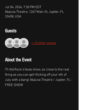
Jul 04, 2024, 7:30 PM EDT
Abacoa Theatre, 1267 Main St, Jupiter, FL
33458, USA
Guests
+ 15 other guests
About the Event
Th Kid Rock tribute show, as close to the real 
thing as you can get! Kicking off your 4th of 
July with a bang! Abacoa Theatre / Jupiter, FL - 
FREE SHOW